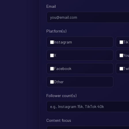
Email
Platform(s)
Instagram
Tik
X
Yo
Facebook
Tw
Other
Follower count(s)
Content focus