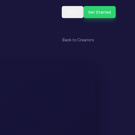
Sign In
Get Started
Back to Creators