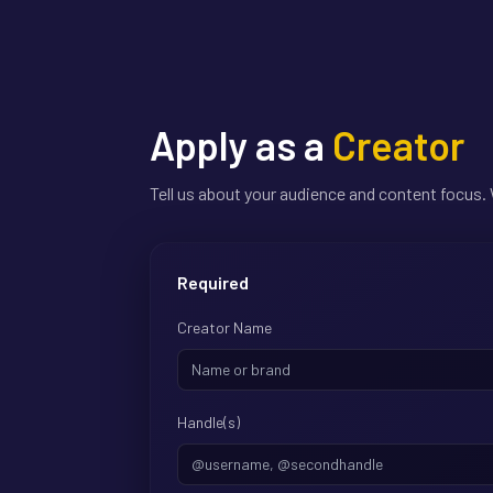
Apply as a
Creator
Tell us about your audience and content focus. 
Required
Creator Name
Handle(s)