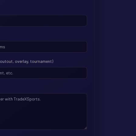
shoutout, overlay, tournament)