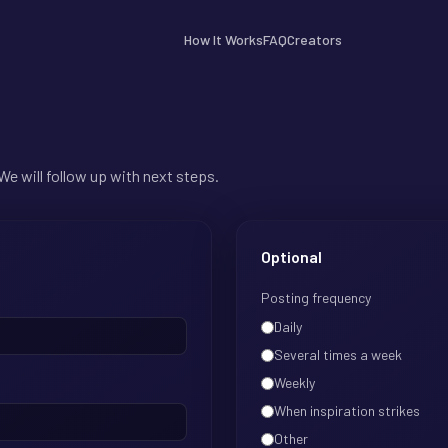
How It Works
FAQ
Creators
We will follow up with next steps.
Optional
Posting frequency
Daily
Several times a week
Weekly
When inspiration strikes
Other