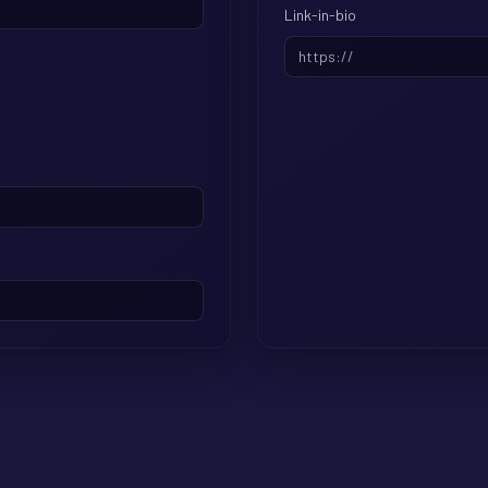
Link-in-bio