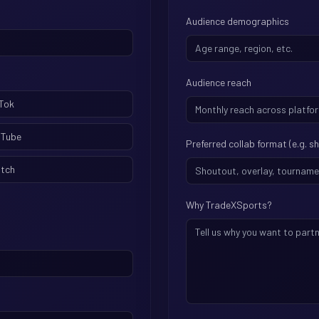
Audience demographics
Audience reach
Tok
uTube
Preferred collab format (e.g. 
itch
Why TradeXSports?