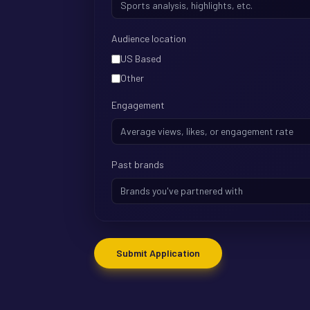
Audience location
US Based
Other
Engagement
Past brands
Submit Application